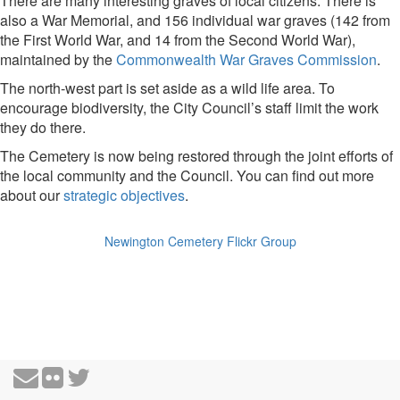
There are many interesting graves of local citizens. There is
also a War Memorial, and 156 individual war graves (142 from
the First World War, and 14 from the Second World War),
maintained by the
Commonwealth War Graves Commission
.
The north-west part is set aside as a wild life area. To
encourage biodiversity, the City Council’s staff limit the work
they do there.
The Cemetery is now being restored through the joint efforts of
the local community and the Council. You can find out more
about our
strategic objectives
.
Newington Cemetery Flickr Group