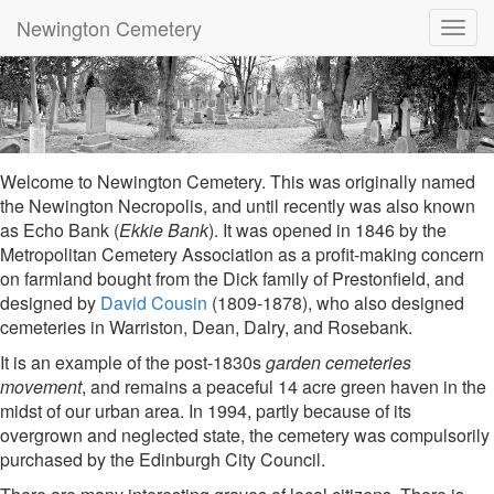
Newington Cemetery
Toggl
navig
Welcome to Newington Cemetery. This was originally named
the Newington Necropolis, and until recently was also known
as Echo Bank (
Ekkie Bank
). It was opened in 1846 by the
Metropolitan Cemetery Association as a profit-making concern
on farmland bought from the Dick family of Prestonfield, and
designed by
David Cousin
(1809-1878), who also designed
cemeteries in Warriston, Dean, Dalry, and Rosebank.
It is an example of the post-1830s
garden cemeteries
movement
, and remains a peaceful 14 acre green haven in the
midst of our urban area. In 1994, partly because of its
overgrown and neglected state, the cemetery was compulsorily
purchased by the Edinburgh City Council.