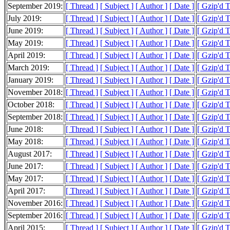
September 2019:
[ Thread ]
[ Subject ]
[ Author ]
[ Date ]
[ Gzip'd T
July 2019:
[ Thread ]
[ Subject ]
[ Author ]
[ Date ]
[ Gzip'd T
June 2019:
[ Thread ]
[ Subject ]
[ Author ]
[ Date ]
[ Gzip'd 
May 2019:
[ Thread ]
[ Subject ]
[ Author ]
[ Date ]
[ Gzip'd 
April 2019:
[ Thread ]
[ Subject ]
[ Author ]
[ Date ]
[ Gzip'd 
March 2019:
[ Thread ]
[ Subject ]
[ Author ]
[ Date ]
[ Gzip'd 
January 2019:
[ Thread ]
[ Subject ]
[ Author ]
[ Date ]
[ Gzip'd 
November 2018:
[ Thread ]
[ Subject ]
[ Author ]
[ Date ]
[ Gzip'd 
October 2018:
[ Thread ]
[ Subject ]
[ Author ]
[ Date ]
[ Gzip'd 
September 2018:
[ Thread ]
[ Subject ]
[ Author ]
[ Date ]
[ Gzip'd T
June 2018:
[ Thread ]
[ Subject ]
[ Author ]
[ Date ]
[ Gzip'd T
May 2018:
[ Thread ]
[ Subject ]
[ Author ]
[ Date ]
[ Gzip'd T
August 2017:
[ Thread ]
[ Subject ]
[ Author ]
[ Date ]
[ Gzip'd 
June 2017:
[ Thread ]
[ Subject ]
[ Author ]
[ Date ]
[ Gzip'd 
May 2017:
[ Thread ]
[ Subject ]
[ Author ]
[ Date ]
[ Gzip'd 
April 2017:
[ Thread ]
[ Subject ]
[ Author ]
[ Date ]
[ Gzip'd 
November 2016:
[ Thread ]
[ Subject ]
[ Author ]
[ Date ]
[ Gzip'd T
September 2016:
[ Thread ]
[ Subject ]
[ Author ]
[ Date ]
[ Gzip'd T
April 2015:
[ Thread ]
[ Subject ]
[ Author ]
[ Date ]
[ Gzip'd T