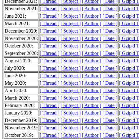
December 2021:
[ Thread ]
[ Subject ]
[ Author ]
[ Date ]
[ Gzip'd 
November 2021:
[ Thread ]
[ Subject ]
[ Author ]
[ Date ]
[ Gzip'd 
June 2021:
[ Thread ]
[ Subject ]
[ Author ]
[ Date ]
[ Gzip'd 
March 2021:
[ Thread ]
[ Subject ]
[ Author ]
[ Date ]
[ Gzip'd 
December 2020:
[ Thread ]
[ Subject ]
[ Author ]
[ Date ]
[ Gzip'd 
November 2020:
[ Thread ]
[ Subject ]
[ Author ]
[ Date ]
[ Gzip'd 
October 2020:
[ Thread ]
[ Subject ]
[ Author ]
[ Date ]
[ Gzip'd 
September 2020:
[ Thread ]
[ Subject ]
[ Author ]
[ Date ]
[ Gzip'd 
August 2020:
[ Thread ]
[ Subject ]
[ Author ]
[ Date ]
[ Gzip'd T
July 2020:
[ Thread ]
[ Subject ]
[ Author ]
[ Date ]
[ Gzip'd 
June 2020:
[ Thread ]
[ Subject ]
[ Author ]
[ Date ]
[ Gzip'd 
May 2020:
[ Thread ]
[ Subject ]
[ Author ]
[ Date ]
[ Gzip'd 
April 2020:
[ Thread ]
[ Subject ]
[ Author ]
[ Date ]
[ Gzip'd T
March 2020:
[ Thread ]
[ Subject ]
[ Author ]
[ Date ]
[ Gzip'd T
February 2020:
[ Thread ]
[ Subject ]
[ Author ]
[ Date ]
[ Gzip'd 
January 2020:
[ Thread ]
[ Subject ]
[ Author ]
[ Date ]
[ Gzip'd T
December 2019:
[ Thread ]
[ Subject ]
[ Author ]
[ Date ]
[ Gzip'd T
November 2019:
[ Thread ]
[ Subject ]
[ Author ]
[ Date ]
[ Gzip'd 
October 2019:
[ Thread ]
[ Subject ]
[ Author ]
[ Date ]
[ Gzip'd 