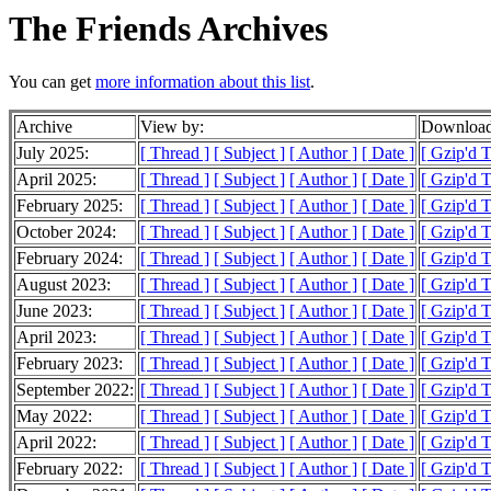
The Friends Archives
You can get
more information about this list
.
Archive
View by:
Download
July 2025:
[ Thread ]
[ Subject ]
[ Author ]
[ Date ]
[ Gzip'd T
April 2025:
[ Thread ]
[ Subject ]
[ Author ]
[ Date ]
[ Gzip'd T
February 2025:
[ Thread ]
[ Subject ]
[ Author ]
[ Date ]
[ Gzip'd 
October 2024:
[ Thread ]
[ Subject ]
[ Author ]
[ Date ]
[ Gzip'd 
February 2024:
[ Thread ]
[ Subject ]
[ Author ]
[ Date ]
[ Gzip'd 
August 2023:
[ Thread ]
[ Subject ]
[ Author ]
[ Date ]
[ Gzip'd 
June 2023:
[ Thread ]
[ Subject ]
[ Author ]
[ Date ]
[ Gzip'd T
April 2023:
[ Thread ]
[ Subject ]
[ Author ]
[ Date ]
[ Gzip'd T
February 2023:
[ Thread ]
[ Subject ]
[ Author ]
[ Date ]
[ Gzip'd T
September 2022:
[ Thread ]
[ Subject ]
[ Author ]
[ Date ]
[ Gzip'd T
May 2022:
[ Thread ]
[ Subject ]
[ Author ]
[ Date ]
[ Gzip'd 
April 2022:
[ Thread ]
[ Subject ]
[ Author ]
[ Date ]
[ Gzip'd T
February 2022:
[ Thread ]
[ Subject ]
[ Author ]
[ Date ]
[ Gzip'd 