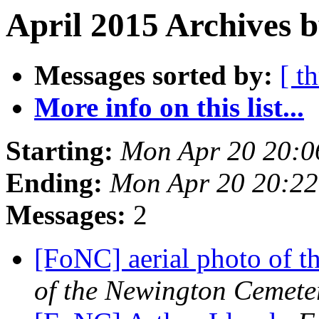
April 2015 Archives b
Messages sorted by:
[ t
More info on this list...
Starting:
Mon Apr 20 20:
Ending:
Mon Apr 20 20:2
Messages:
2
[FoNC] aerial photo of 
of the Newington Cemete