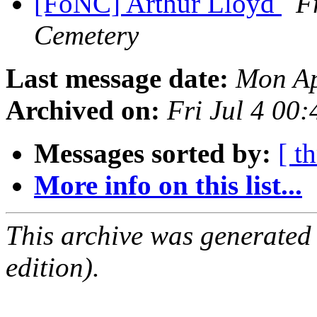
[FoNC] Arthur Lloyd
F
Cemetery
Last message date:
Mon Ap
Archived on:
Fri Jul 4 00
Messages sorted by:
[ t
More info on this list...
This archive was generated
edition).