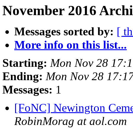
November 2016 Archi
Messages sorted by:
[ t
More info on this list...
Starting:
Mon Nov 28 17:
Ending:
Mon Nov 28 17:1
Messages:
1
[FoNC] Newington Cemet
RobinMorag at aol.com