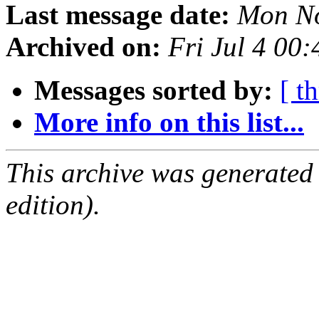
Last message date:
Mon No
Archived on:
Fri Jul 4 00
Messages sorted by:
[ t
More info on this list...
This archive was generated
edition).