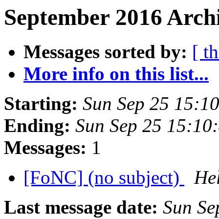
September 2016 Archi
Messages sorted by:
[ t
More info on this list...
Starting:
Sun Sep 25 15:1
Ending:
Sun Sep 25 15:10
Messages:
1
[FoNC] (no subject)
Hel
Last message date:
Sun Se