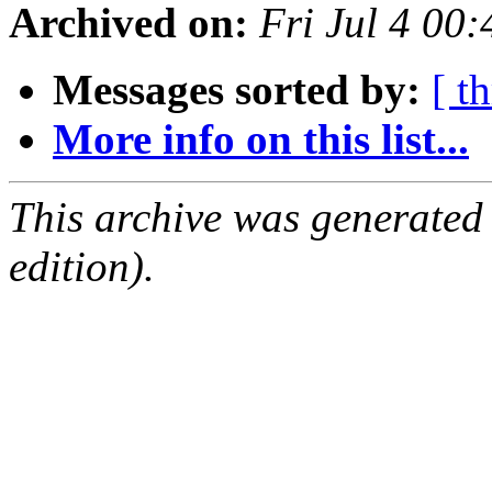
Archived on:
Fri Jul 4 00
Messages sorted by:
[ t
More info on this list...
This archive was generated
edition).