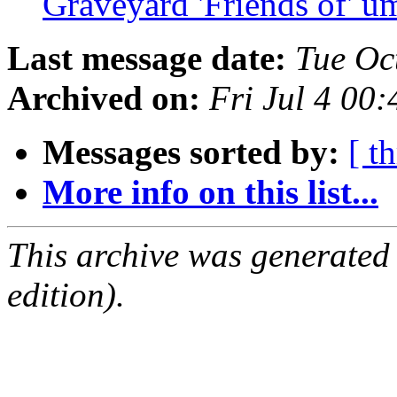
Graveyard 'Friends of' u
Last message date:
Tue Oc
Archived on:
Fri Jul 4 00
Messages sorted by:
[ t
More info on this list...
This archive was generated
edition).