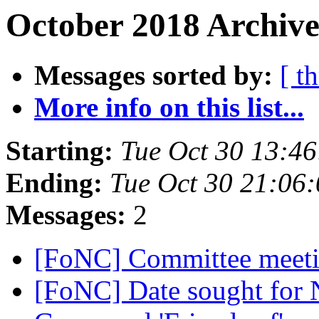
October 2018 Archive
Messages sorted by:
[ t
More info on this list...
Starting:
Tue Oct 30 13:4
Ending:
Tue Oct 30 21:06
Messages:
2
[FoNC] Committee meet
[FoNC] Date sought for 