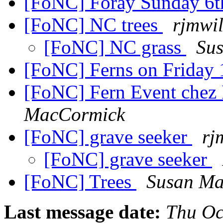
[FoNC] Foray Sunday 6t
[FoNC] NC trees
rjmwil
[FoNC] NC grass
Su
[FoNC] Ferns on Friday
[FoNC] Fern Event che
MacCormick
[FoNC] grave seeker
rj
[FoNC] grave seeker
[FoNC] Trees
Susan Ma
Last message date:
Thu Oc