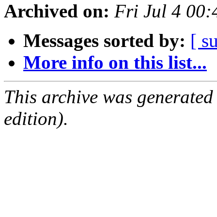
Archived on:
Fri Jul 4 00
Messages sorted by:
[ s
More info on this list...
This archive was generated
edition).