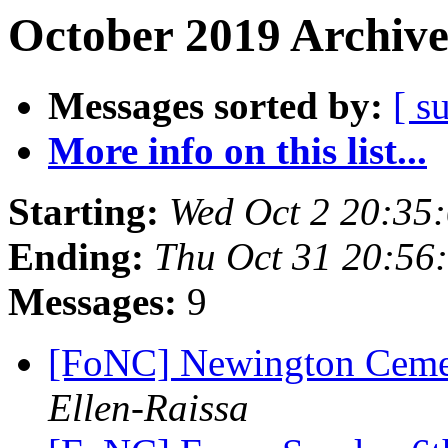
October 2019 Archive
Messages sorted by:
[ s
More info on this list...
Starting:
Wed Oct 2 20:35
Ending:
Thu Oct 31 20:56
Messages:
9
[FoNC] Newington Cemet
Ellen-Raissa