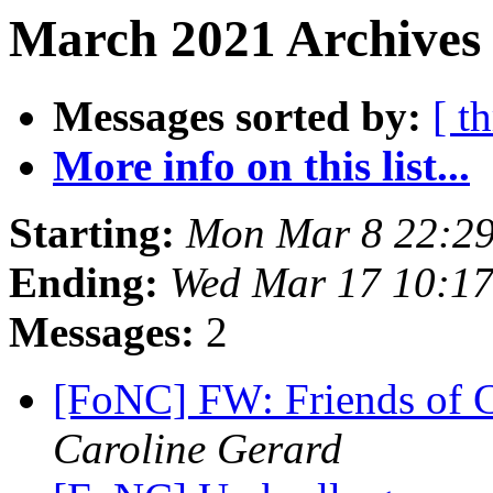
March 2021 Archives 
Messages sorted by:
[ t
More info on this list...
Starting:
Mon Mar 8 22:2
Ending:
Wed Mar 17 10:1
Messages:
2
[FoNC] FW: Friends of 
Caroline Gerard