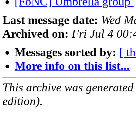
[FoNC] Umbrella group
Last message date:
Wed Ma
Archived on:
Fri Jul 4 00
Messages sorted by:
[ t
More info on this list...
This archive was generated
edition).