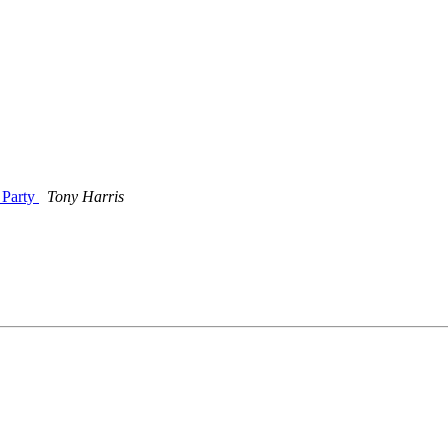
 Party
Tony Harris