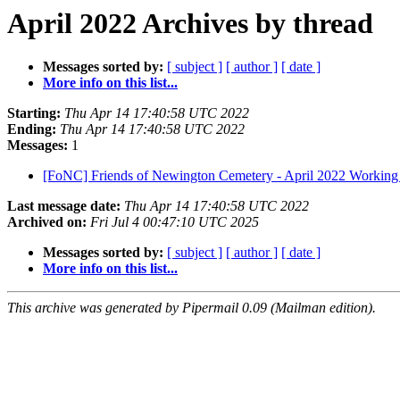
April 2022 Archives by thread
Messages sorted by:
[ subject ]
[ author ]
[ date ]
More info on this list...
Starting:
Thu Apr 14 17:40:58 UTC 2022
Ending:
Thu Apr 14 17:40:58 UTC 2022
Messages:
1
[FoNC] Friends of Newington Cemetery - April 2022 Working
Last message date:
Thu Apr 14 17:40:58 UTC 2022
Archived on:
Fri Jul 4 00:47:10 UTC 2025
Messages sorted by:
[ subject ]
[ author ]
[ date ]
More info on this list...
This archive was generated by Pipermail 0.09 (Mailman edition).