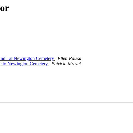
hor
land - at Newington Cemetery
Ellen-Raissa
ue to Newington Cemetery
Patricia Mrazek