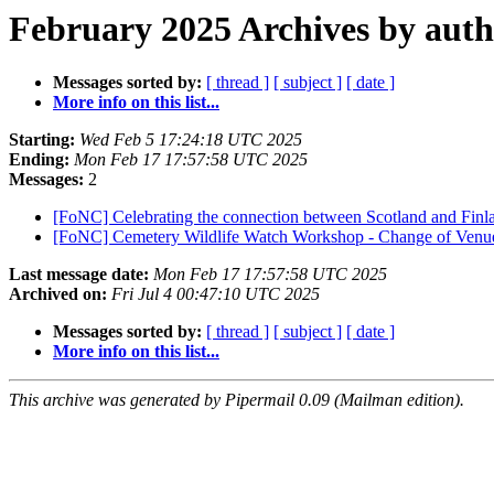
February 2025 Archives by aut
Messages sorted by:
[ thread ]
[ subject ]
[ date ]
More info on this list...
Starting:
Wed Feb 5 17:24:18 UTC 2025
Ending:
Mon Feb 17 17:57:58 UTC 2025
Messages:
2
[FoNC] Celebrating the connection between Scotland and Fin
[FoNC] Cemetery Wildlife Watch Workshop - Change of Ven
Last message date:
Mon Feb 17 17:57:58 UTC 2025
Archived on:
Fri Jul 4 00:47:10 UTC 2025
Messages sorted by:
[ thread ]
[ subject ]
[ date ]
More info on this list...
This archive was generated by Pipermail 0.09 (Mailman edition).