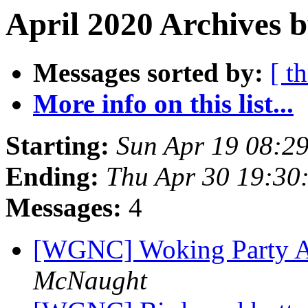
April 2020 Archives 
Messages sorted by:
[ t
More info on this list...
Starting:
Sun Apr 19 08:2
Ending:
Thu Apr 30 19:30
Messages:
4
[WGNC] Woking Party A
McNaught