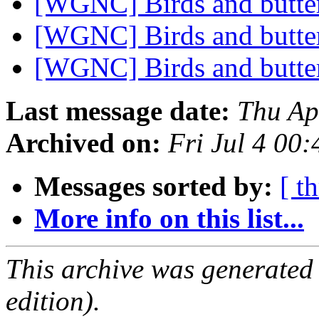
[WGNC] Birds and butter
[WGNC] Birds and butter
[WGNC] Birds and butter
Last message date:
Thu Ap
Archived on:
Fri Jul 4 00
Messages sorted by:
[ t
More info on this list...
This archive was generated
edition).