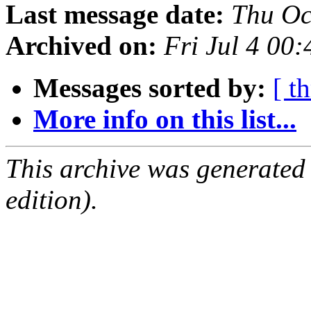
Last message date:
Thu Oc
Archived on:
Fri Jul 4 00
Messages sorted by:
[ t
More info on this list...
This archive was generated
edition).