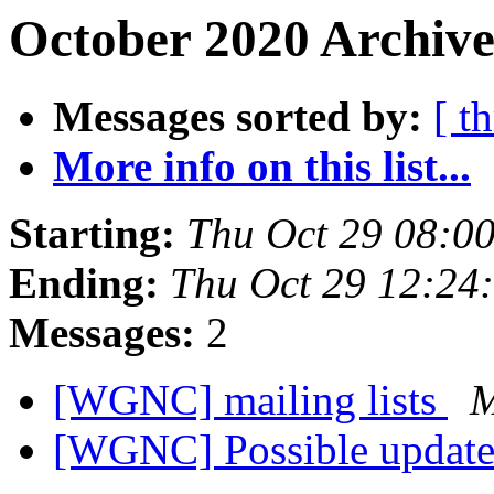
October 2020 Archive
Messages sorted by:
[ t
More info on this list...
Starting:
Thu Oct 29 08:0
Ending:
Thu Oct 29 12:24
Messages:
2
[WGNC] mailing lists
M
[WGNC] Possible update