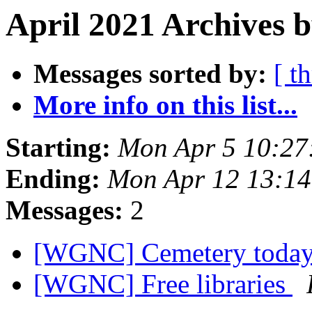
April 2021 Archives b
Messages sorted by:
[ t
More info on this list...
Starting:
Mon Apr 5 10:27
Ending:
Mon Apr 12 13:1
Messages:
2
[WGNC] Cemetery toda
[WGNC] Free libraries