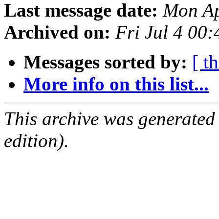
Last message date:
Mon Ap
Archived on:
Fri Jul 4 00
Messages sorted by:
[ t
More info on this list...
This archive was generated
edition).