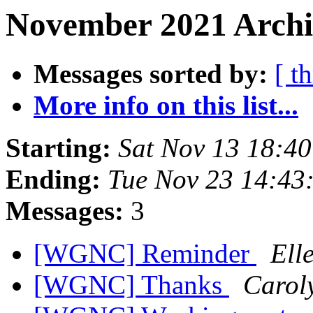
November 2021 Archiv
Messages sorted by:
[ t
More info on this list...
Starting:
Sat Nov 13 18:4
Ending:
Tue Nov 23 14:43
Messages:
3
[WGNC] Reminder
Ell
[WGNC] Thanks
Carol