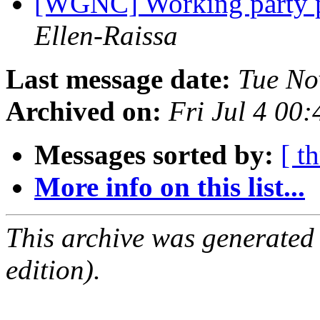
[WGNC] Working party 
Ellen-Raissa
Last message date:
Tue No
Archived on:
Fri Jul 4 00
Messages sorted by:
[ t
More info on this list...
This archive was generated
edition).