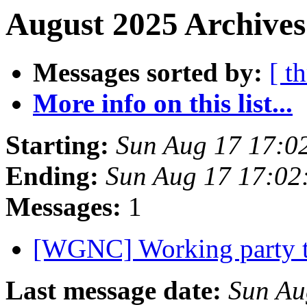
August 2025 Archives
Messages sorted by:
[ t
More info on this list...
Starting:
Sun Aug 17 17:0
Ending:
Sun Aug 17 17:0
Messages:
1
[WGNC] Working party
Last message date:
Sun Au