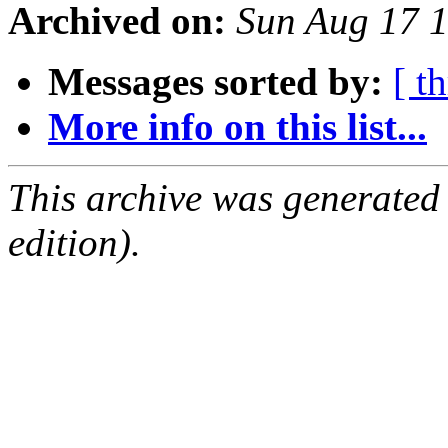
Archived on:
Sun Aug 17 
Messages sorted by:
[ t
More info on this list...
This archive was generated
edition).