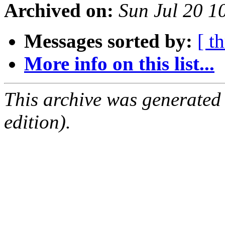
Archived on:
Sun Jul 20 
Messages sorted by:
[ t
More info on this list...
This archive was generated
edition).