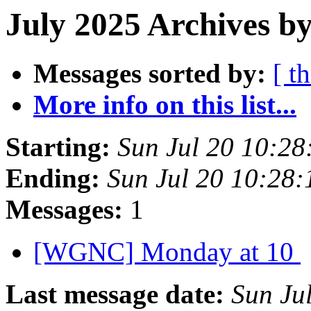
July 2025 Archives by
Messages sorted by:
[ t
More info on this list...
Starting:
Sun Jul 20 10:2
Ending:
Sun Jul 20 10:28
Messages:
1
[WGNC] Monday at 10
Last message date:
Sun Ju