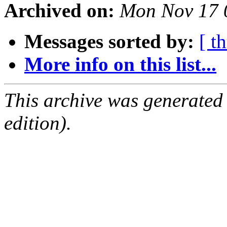
Archived on:
Mon Nov 17 
Messages sorted by:
[ t
More info on this list...
This archive was generated
edition).