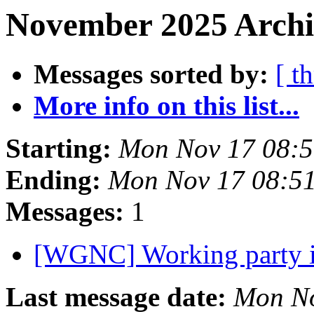
November 2025 Archiv
Messages sorted by:
[ t
More info on this list...
Starting:
Mon Nov 17 08:
Ending:
Mon Nov 17 08:5
Messages:
1
[WGNC] Working party i
Last message date:
Mon No