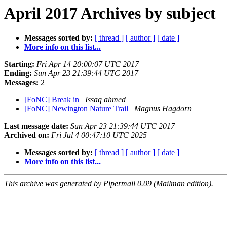
April 2017 Archives by subject
Messages sorted by:
[ thread ]
[ author ]
[ date ]
More info on this list...
Starting:
Fri Apr 14 20:00:07 UTC 2017
Ending:
Sun Apr 23 21:39:44 UTC 2017
Messages:
2
[FoNC] Break in
Issaq ahmed
[FoNC] Newington Nature Trail
Magnus Hagdorn
Last message date:
Sun Apr 23 21:39:44 UTC 2017
Archived on:
Fri Jul 4 00:47:10 UTC 2025
Messages sorted by:
[ thread ]
[ author ]
[ date ]
More info on this list...
This archive was generated by Pipermail 0.09 (Mailman edition).