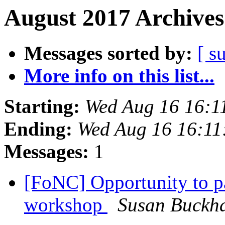
August 2017 Archives
Messages sorted by:
[ s
More info on this list...
Starting:
Wed Aug 16 16:1
Ending:
Wed Aug 16 16:1
Messages:
1
[FoNC] Opportunity to par
workshop
Susan Buckh