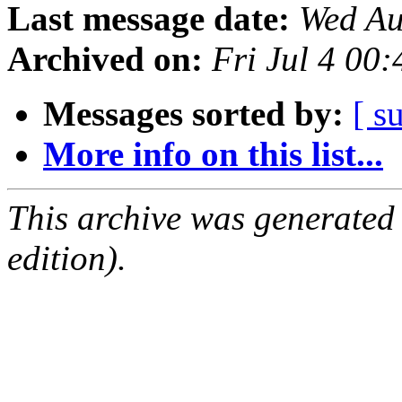
Last message date:
Wed Au
Archived on:
Fri Jul 4 00
Messages sorted by:
[ s
More info on this list...
This archive was generated
edition).