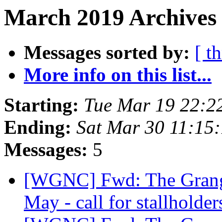
March 2019 Archives 
Messages sorted by:
[ t
More info on this list...
Starting:
Tue Mar 19 22:2
Ending:
Sat Mar 30 11:15
Messages:
5
[WGNC] Fwd: The Grange
May - call for stallholde