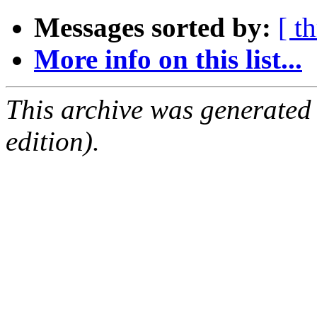
Messages sorted by:
[ t
More info on this list...
This archive was generated
edition).