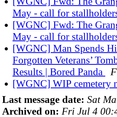
[WGNC] Fwd: The Grange
May - call for stallholde
[WGNC] Fwd: The Grange
May - call for stallholde
[WGNC] Man Spends His
Forgotten Veterans’ Tom
Results | Bored Panda
F
[WGNC] WIP cemetery
Last message date:
Sat Ma
Archived on:
Fri Jul 4 00