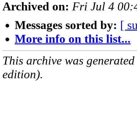
Archived on:
Fri Jul 4 00
Messages sorted by:
[ s
More info on this list...
This archive was generated
edition).