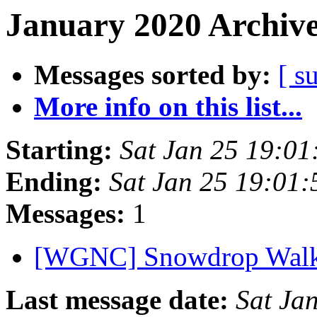
January 2020 Archive
Messages sorted by:
[ s
More info on this list...
Starting:
Sat Jan 25 19:0
Ending:
Sat Jan 25 19:01
Messages:
1
[WGNC] Snowdrop Walk 
Last message date:
Sat Ja