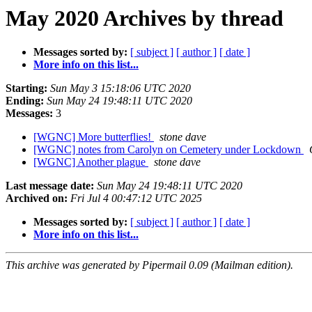
May 2020 Archives by thread
Messages sorted by:
[ subject ]
[ author ]
[ date ]
More info on this list...
Starting:
Sun May 3 15:18:06 UTC 2020
Ending:
Sun May 24 19:48:11 UTC 2020
Messages:
3
[WGNC] More butterflies!
stone dave
[WGNC] notes from Carolyn on Cemetery under Lockdown
[WGNC] Another plague
stone dave
Last message date:
Sun May 24 19:48:11 UTC 2020
Archived on:
Fri Jul 4 00:47:12 UTC 2025
Messages sorted by:
[ subject ]
[ author ]
[ date ]
More info on this list...
This archive was generated by Pipermail 0.09 (Mailman edition).