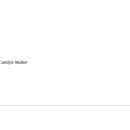
Carolyn Walker