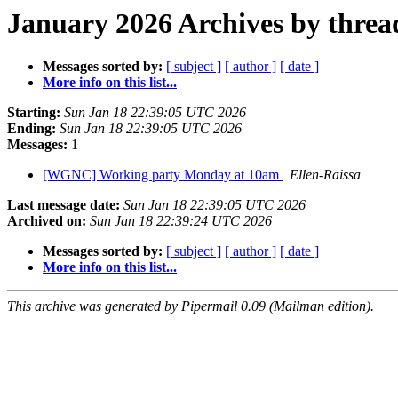
January 2026 Archives by threa
Messages sorted by:
[ subject ]
[ author ]
[ date ]
More info on this list...
Starting:
Sun Jan 18 22:39:05 UTC 2026
Ending:
Sun Jan 18 22:39:05 UTC 2026
Messages:
1
[WGNC] Working party Monday at 10am
Ellen-Raissa
Last message date:
Sun Jan 18 22:39:05 UTC 2026
Archived on:
Sun Jan 18 22:39:24 UTC 2026
Messages sorted by:
[ subject ]
[ author ]
[ date ]
More info on this list...
This archive was generated by Pipermail 0.09 (Mailman edition).