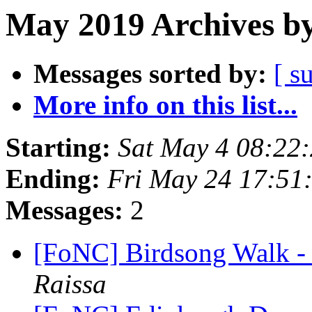
May 2019 Archives by
Messages sorted by:
[ s
More info on this list...
Starting:
Sat May 4 08:22
Ending:
Fri May 24 17:51
Messages:
2
[FoNC] Birdsong Walk -
Raissa