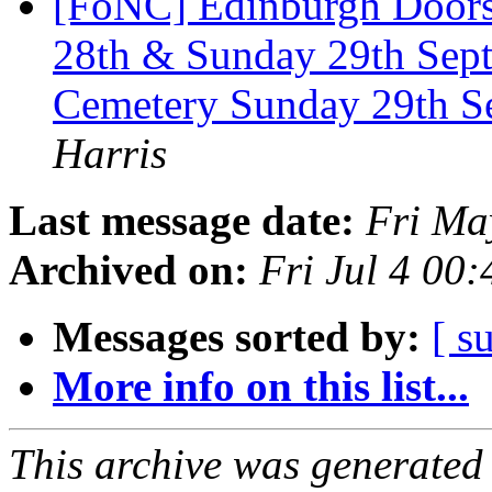
[FoNC] Edinburgh Door
28th & Sunday 29th Sep
Cemetery Sunday 29th S
Harris
Last message date:
Fri Ma
Archived on:
Fri Jul 4 00
Messages sorted by:
[ s
More info on this list...
This archive was generated