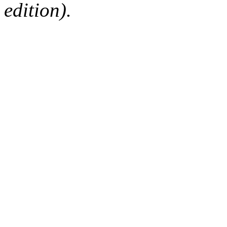
edition).