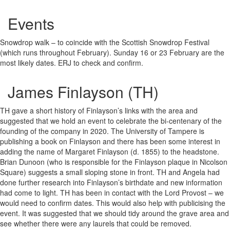
Events
Snowdrop walk – to coincide with the Scottish Snowdrop Festival
(which runs throughout February). Sunday 16 or 23 February are the
most likely dates. ERJ to check and confirm.
James Finlayson (TH)
TH gave a short history of Finlayson’s links with the area and
suggested that we hold an event to celebrate the bi-centenary of the
founding of the company in 2020. The University of Tampere is
publishing a book on Finlayson and there has been some interest in
adding the name of Margaret Finlayson (d. 1855) to the headstone.
Brian Dunoon (who is responsible for the Finlayson plaque in Nicolson
Square) suggests a small sloping stone in front. TH and Angela had
done further research into Finlayson’s birthdate and new information
had come to light. TH has been in contact with the Lord Provost – we
would need to confirm dates. This would also help with publicising the
event. It was suggested that we should tidy around the grave area and
see whether there were any laurels that could be removed.