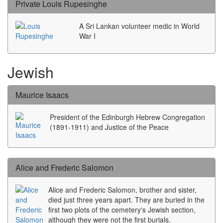
Private Louis Rupesinghe
A Sri Lankan volunteer medic in World
War I
Jewish
Maurice Isaacs
President of the Edinburgh Hebrew Congregation
(1891-1911) and Justice of the Peace
Alice and Frederic Salomon
Alice and Frederic Salomon, brother and sister,
died just three years apart. They are buried in the
first two plots of the cemetery's Jewish section,
although they were not the first burials.