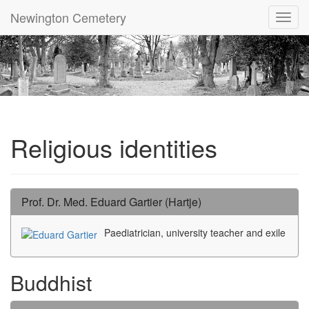
Newington Cemetery
Toggl
navig
Religious identities
Prof. Dr. Med. Eduard Gartier (Hartje)
Paediatrician, university teacher and exile
Buddhist